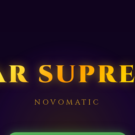
AR SUPR
NOVOMATIC