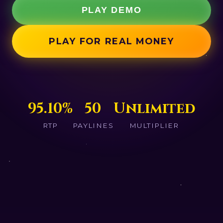
PLAY DEMO
PLAY FOR REAL MONEY
95.10%
50
Unlimited
RTP
PAYLINES
MULTIPLIER